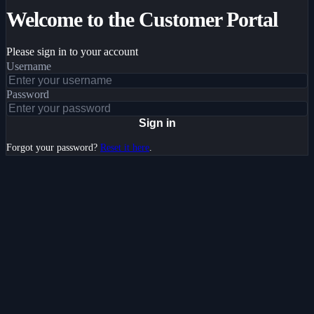
Welcome to the Customer Portal
Please sign in to your account
Username
Password
Sign in
Forgot your password?
Reset it here
.